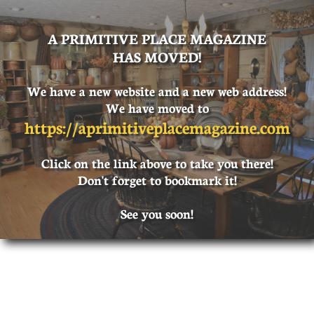
A PRIMITIVE PLACE MAGAZINE
HAS MOVED!
We have a new website and a new web address!
We have moved to
https://
aprimitiveplacemagazine.com
Click on the link above to take you there!
Don't forget to bookmark it!
See you soon!