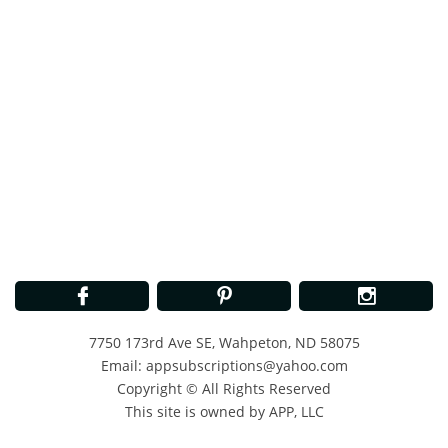



7750 173rd Ave SE, Wahpeton, ND 58075
Email: appsubscriptions@yahoo.com
Copyright © All Rights Reserved
This site is owned by APP, LLC