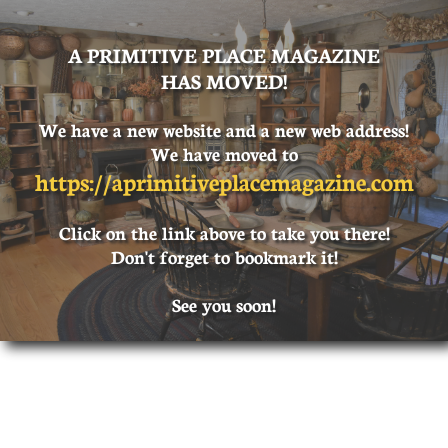
A PRIMITIVE PLACE MAGAZINE
HAS MOVED!
We have a new website and a new web address!
We have moved to
https://
aprimitiveplacemagazine.com
Click on the link above to take you there!
Don't forget to bookmark it!
See you soon!